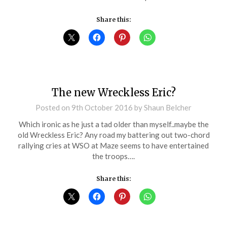
Share this:
The new Wreckless Eric?
Posted on
9th October 2016
by
Shaun Belcher
Which ironic as he just a tad older than myself..maybe the
old Wreckless Eric? Any road my battering out two-chord
rallying cries at WSO at Maze seems to have entertained
the troops….
Share this: