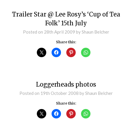
Trailer Star @ Lee Rosy’s ‘Cup of Tea
Folk’ 15th July
Posted on
28th April 2009
by
Shaun Belcher
Share this:
Loggerheads photos
Posted on
19th October 2008
by
Shaun Belcher
Share this: