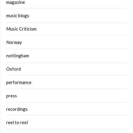
magazine
music blogs
Music Criticism
Norway
nottingham
Oxford
performance
press
recordings
reel to reel