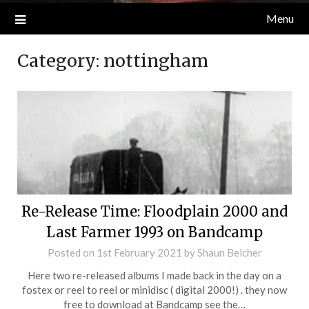
Menu
Category:
nottingham
Re-Release Time: Floodplain 2000 and
Last Farmer 1993 on Bandcamp
Posted on
1st February 2021
by
Shaun Belcher
Here two re-released albums I made back in the day on a
fostex or reel to reel or minidisc ( digital 2000!) . they now
free to download at Bandcamp see the…