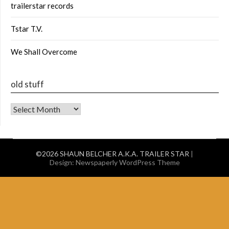
trailerstar records
Tstar T.V.
We Shall Overcome
old stuff
old stuff
©2026 SHAUN BELCHER A.K.A. TRAILER STAR
|
Design:
Newspaperly WordPress Theme