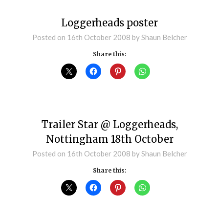
Loggerheads poster
Posted on
16th October 2008
by
Shaun Belcher
Share this:
Trailer Star @ Loggerheads,
Nottingham 18th October
Posted on
16th October 2008
by
Shaun Belcher
Share this: