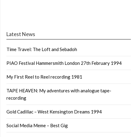
Latest News
Time Travel: The Loft and Sebadoh
PIAO Festival Hammersmith London 27th February 1994
My First Reel to Reel recording 1981
TAPE HEAVEN: My adventures with analogue tape-
recording
Gold Cadillac – West Kensington Dreams 1994
Social Media Meme – Best Gig