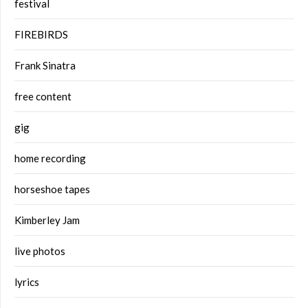
festival
FIREBIRDS
Frank Sinatra
free content
gig
home recording
horseshoe tapes
Kimberley Jam
live photos
lyrics