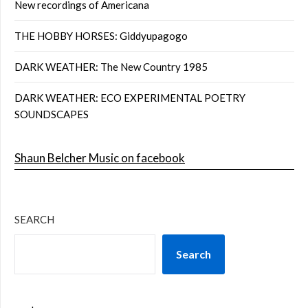
New recordings of Americana
THE HOBBY HORSES: Giddyupagogo
DARK WEATHER: The New Country 1985
DARK WEATHER: ECO EXPERIMENTAL POETRY
SOUNDSCAPES
Shaun Belcher Music on facebook
SEARCH
Search