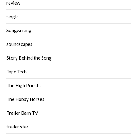
review
single
Songwriting
soundscapes
Story Behind the Song
Tape Tech
The High Priests
The Hobby Horses
Trailer Barn TV
trailer star