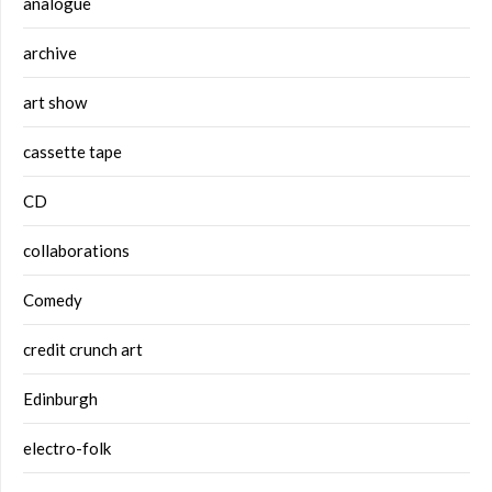
analogue
archive
art show
cassette tape
CD
collaborations
Comedy
credit crunch art
Edinburgh
electro-folk