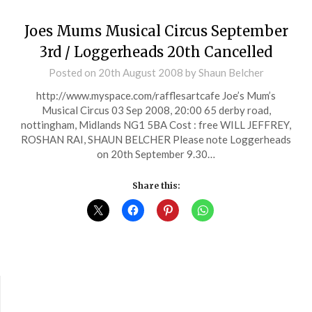
Joes Mums Musical Circus September
3rd / Loggerheads 20th Cancelled
Posted on
20th August 2008
by
Shaun Belcher
http://www.myspace.com/rafflesartcafe Joe’s Mum’s
Musical Circus 03 Sep 2008, 20:00 65 derby road,
nottingham, Midlands NG1 5BA Cost : free WILL JEFFREY,
ROSHAN RAI, SHAUN BELCHER Please note Loggerheads
on 20th September 9.30…
Share this: