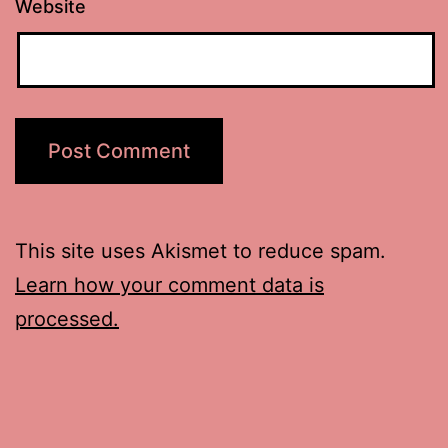
Website
This site uses Akismet to reduce spam.
Learn how your comment data is
processed.