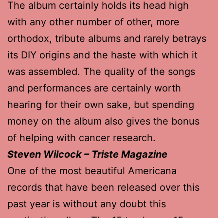
The album certainly holds its head high
with any other number of other, more
orthodox, tribute albums and rarely betrays
its DIY origins and the haste with which it
was assembled. The quality of the songs
and performances are certainly worth
hearing for their own sake, but spending
money on the album also gives the bonus
of helping with cancer research.
Steven Wilcock – Triste Magazine
One of the most beautiful Americana
records that have been released over this
past year is without any doubt this