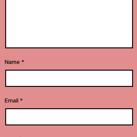
Name
*
Email
*