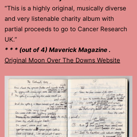
“This is a highly original, musically diverse
and very listenable charity album with
partial proceeds to go to Cancer Research
UK.”
* * * (out of 4) Maverick Magazine .
Original Moon Over The Downs Website