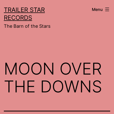
Skip
TRAILER STAR
Menu
to
RECORDS
content
The Barn of the Stars
MOON OVER
THE DOWNS