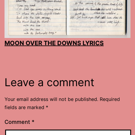
MOON OVER THE DOWNS LYRICS
Leave a comment
Your email address will not be published.
Required
fields are marked
*
Comment
*