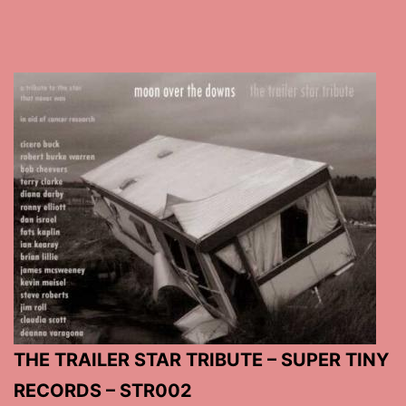
THE TRAILER STAR TRIBUTE – SUPER TINY
RECORDS – STR002