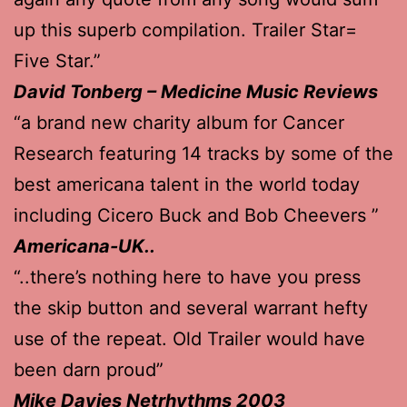
up this superb compilation. Trailer Star=
Five Star.”
David Tonberg – Medicine Music Reviews
“a brand new charity album for Cancer
Research featuring 14 tracks by some of the
best americana talent in the world today
including Cicero Buck and Bob Cheevers ”
Americana-UK..
“..there’s nothing here to have you press
the skip button and several warrant hefty
use of the repeat. Old Trailer would have
been darn proud”
Mike Davies Netrhythms 2003