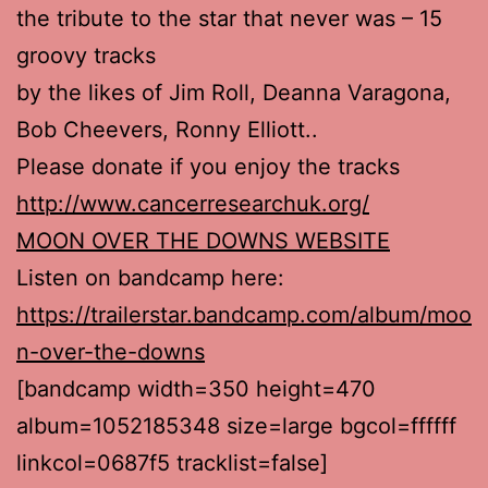
the tribute to the star that never was – 15
groovy tracks
by the likes of Jim Roll, Deanna Varagona,
Bob Cheevers, Ronny Elliott..
Please donate if you enjoy the tracks
http://www.cancerresearchuk.org/
MOON OVER THE DOWNS WEBSITE
Listen on bandcamp here:
https://trailerstar.bandcamp.com/album/moo
n-over-the-downs
[bandcamp width=350 height=470
album=1052185348 size=large bgcol=ffffff
linkcol=0687f5 tracklist=false]