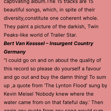
captivating album.The 15 tracks are 15
beautiful songs, which, in spite of their
diversity,constitute one coherent whole.
They paint a picture of the darkish, Twin
Peaks-like world of Trailer Star.
Bert Van Kesssel – Insurgent Country
Germany
“I could go on and on about the quality of
this record so please do yourself a favour
and go out and buy the damn thing! To sum
up ,a quote from ‘The Lynton Flood’ sung by
Kevin Meisel ‘Nobody knew where the
water came from on that fateful day.’ Then
again any quote from any song would sum