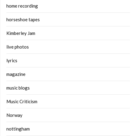
home recording
horseshoe tapes
Kimberley Jam
live photos
lyrics
magazine
music blogs
Music Criticism
Norway
nottingham