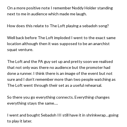
On a more positive note I remember Noddy Holder standing
next to me in audience which made me laugh.
How does this relate to The Loft playing a sebadoh song?
Well back before The Loft imploded I went to the exact same
location although then it was supposed to be an anarchist
squat venture.
The Loft and the PA guy set up and pretty soon we realised
that not only was there no audience but the promoter had
done a runner. I think there is an image of the event but not
sure and I don’t remember more than two people watching as
The Loft went through their set as a useful rehearsal.
So there you go everything connects. Everything changes
everything stays the same….
I went and bought Sebadoh III still have it in shrinkwrap…going
to play it later.