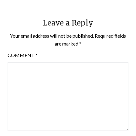
Leave a Reply
Your email address will not be published.
Required fields
are marked
*
COMMENT
*