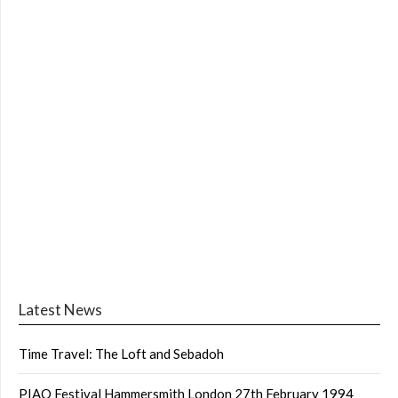
Latest News
Time Travel: The Loft and Sebadoh
PIAO Festival Hammersmith London 27th February 1994