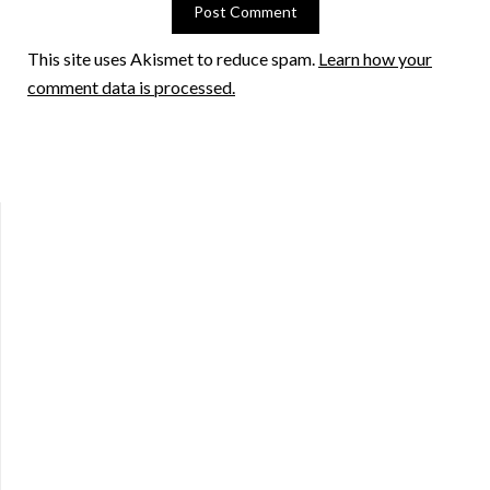
This site uses Akismet to reduce spam.
Learn how your
comment data is processed.