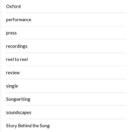
Oxford
performance
press
recordings
reel to reel
review
single
Songwriting
soundscapes
Story Behind the Song