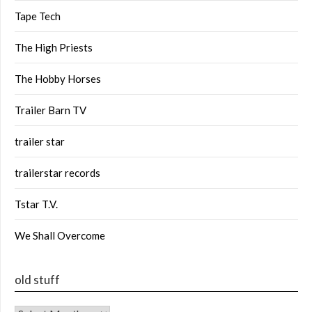
Tape Tech
The High Priests
The Hobby Horses
Trailer Barn TV
trailer star
trailerstar records
Tstar T.V.
We Shall Overcome
old stuff