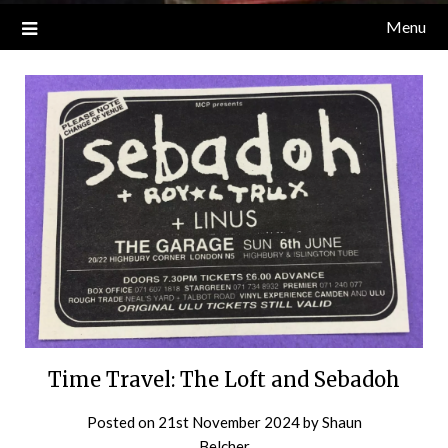
Menu
Time Travel: The Loft and Sebadoh
Posted on
21st November 2024
by
Shaun
Belcher