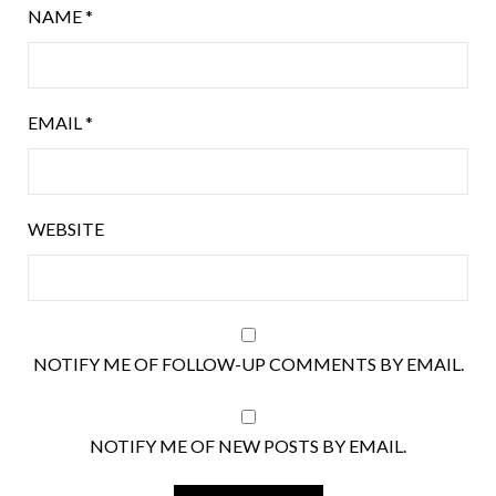
NAME
*
EMAIL
*
WEBSITE
NOTIFY ME OF FOLLOW-UP COMMENTS BY EMAIL.
NOTIFY ME OF NEW POSTS BY EMAIL.