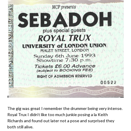
The gig was great I remember the drummer being very intense.
Royal Trux I didn’t like too much junkie posing a la Keith
Richards and found out later not a pose and surprised they
both still alive.