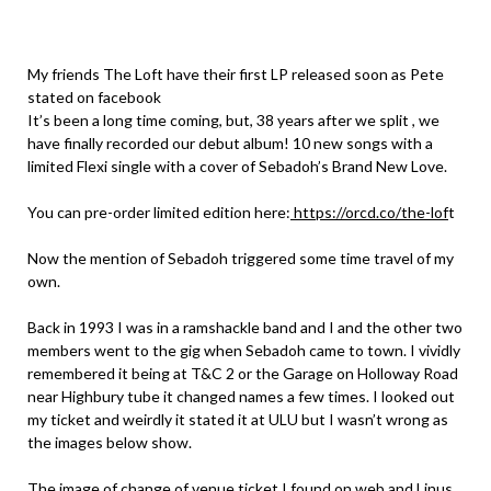
My friends The Loft have their first LP released soon as Pete
stated on facebook
It’s been a long time coming, but, 38 years after we split , we
have finally recorded our debut album! 10 new songs with a
limited Flexi single with a cover of Sebadoh’s Brand New Love.
You can pre-order limited edition here:
https://orcd.co/the-lof
t
Now the mention of Sebadoh triggered some time travel of my
own.
Back in 1993 I was in a ramshackle band and I and the other two
members went to the gig when Sebadoh came to town. I vividly
remembered it being at T&C 2 or the Garage on Holloway Road
near Highbury tube it changed names a few times. I looked out
my ticket and weirdly it stated it at ULU but I wasn’t wrong as
the images below show.
The image of change of venue ticket I found on web and Linus