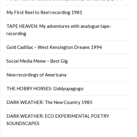
My First Reel to Reel recording 1981
TAPE HEAVEN: My adventures with analogue tape-
recording
Gold Cadillac – West Kensington Dreams 1994
Social Media Meme – Best Gig
New recordings of Americana
THE HOBBY HORSES: Giddyupagogo
DARK WEATHER: The New Country 1985
DARK WEATHER: ECO EXPERIMENTAL POETRY
SOUNDSCAPES