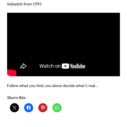
Sebadoh from 1995
Follow what you feel, you alone decide what’s real…
Share this: