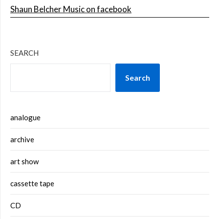
Shaun Belcher Music on facebook
SEARCH
Search
analogue
archive
art show
cassette tape
CD