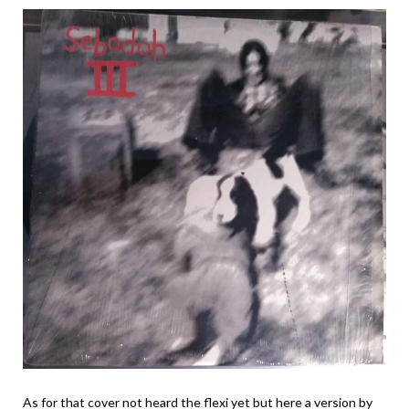
As for that cover not heard the flexi yet but here a version by