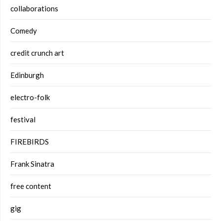
collaborations
Comedy
credit crunch art
Edinburgh
electro-folk
festival
FIREBIRDS
Frank Sinatra
free content
gig