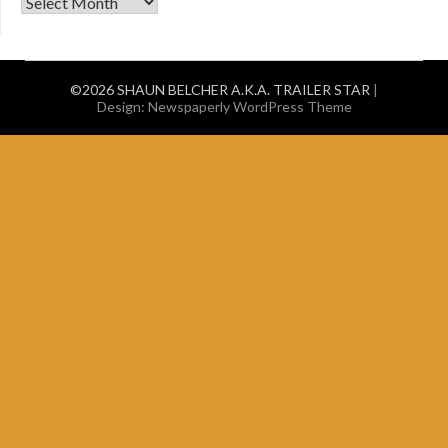
old stuff
©2026 SHAUN BELCHER A.K.A. TRAILER STAR
|
Design:
Newspaperly WordPress Theme