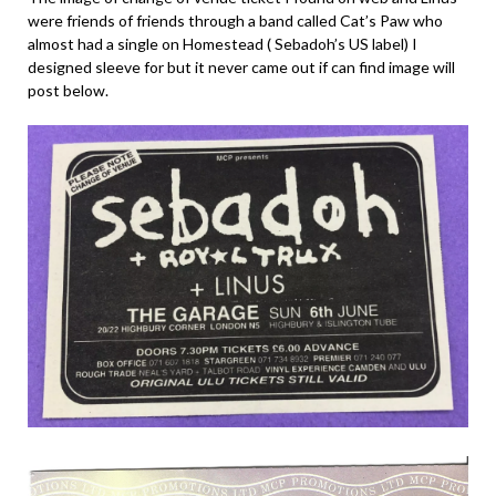
were friends of friends through a band called Cat’s Paw who
almost had a single on Homestead ( Sebadoh’s US label) I
designed sleeve for but it never came out if can find image will
post below.