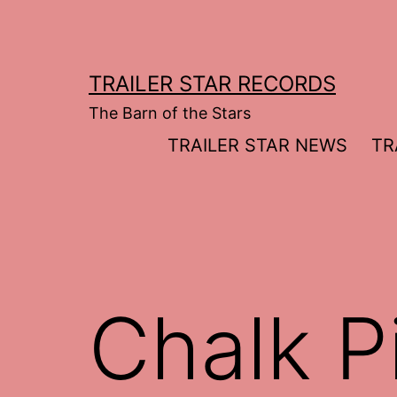
Skip
to
content
TRAILER STAR RECORDS
The Barn of the Stars
TRAILER STAR NEWS
TR
Chalk Pi