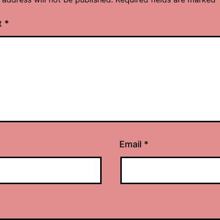
t
*
Email
*