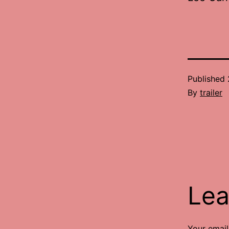
Published
By
trailer
Lea
Your email