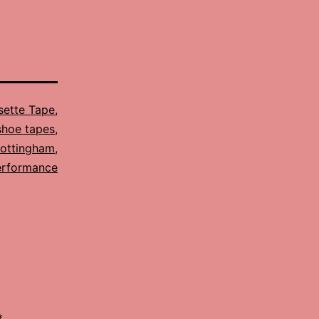
sette Tape
,
shoe tapes
,
ottingham
,
erformance
*