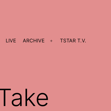
LIVE
ARCHIVE
TSTAR T.V.
Open
menu
 Take