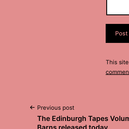
This sit
comment
Post
Previous post
The Edinburgh Tapes Volum
Barns released today