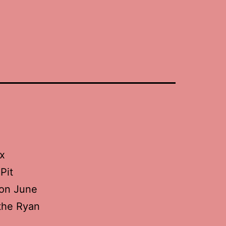
ix
Pit
m on June
 the Ryan