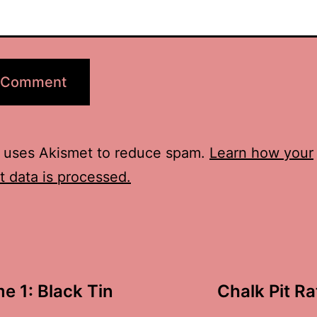
e uses Akismet to reduce spam.
Learn how your
 data is processed.
e 1: Black Tin
Chalk Pit Ra