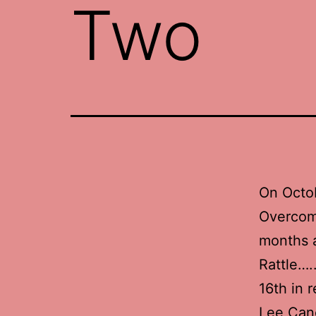
Two
On Octob
Overcome
months a
Rattle….
16th in 
Lee Can