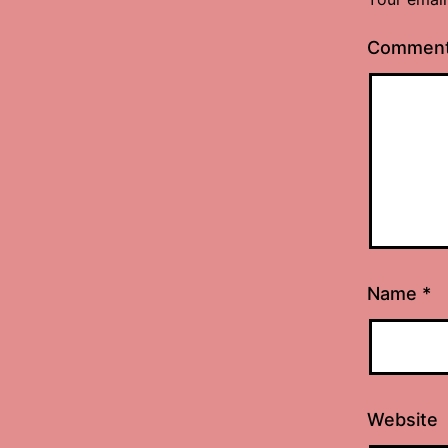
Commen
Name
*
Website