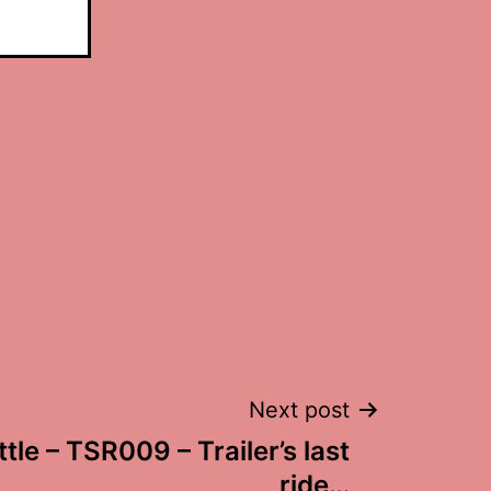
Next post
ttle – TSR009 – Trailer’s last
ride…