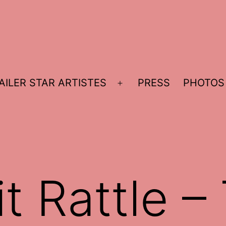
AILER STAR ARTISTES
PRESS
PHOTOS
Open
menu
t Rattle –