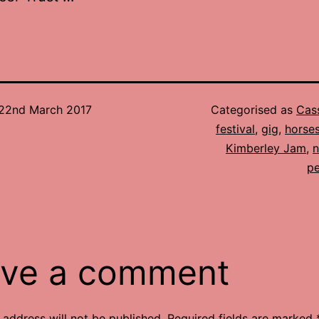
22nd March 2017
Categorised as
Cas
festival
,
gig
,
horse
Kimberley Jam
,
n
p
ve a comment
 address will not be published.
Required fields are marked