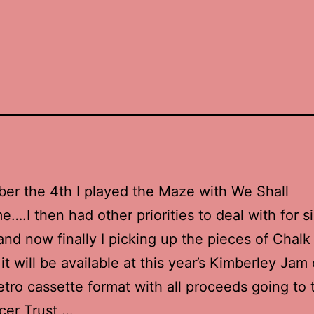
er the 4th I played the Maze with We Shall
….I then had other priorities to deal with for s
nd now finally I picking up the pieces of Chalk 
.it will be available at this year’s Kimberley Ja
retro cassette format with all proceeds going to
cer Trust …