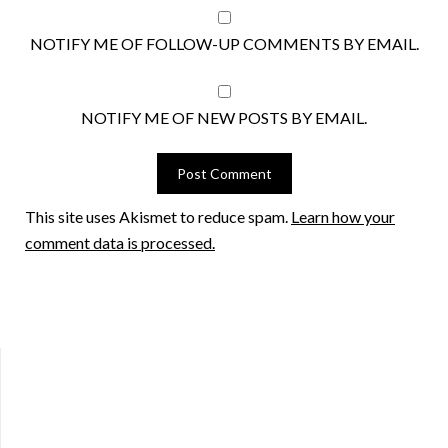
NOTIFY ME OF FOLLOW-UP COMMENTS BY EMAIL.
NOTIFY ME OF NEW POSTS BY EMAIL.
This site uses Akismet to reduce spam.
Learn how your
comment data is processed.