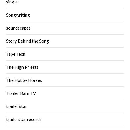
single
Songwriting
soundscapes
Story Behind the Song
Tape Tech
The High Priests
The Hobby Horses
Trailer Barn TV
trailer star
trailerstar records