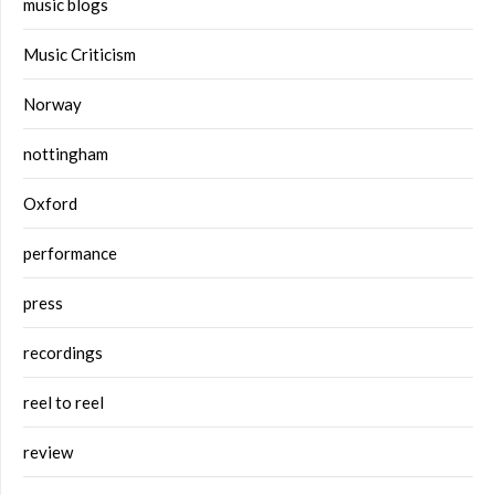
music blogs
Music Criticism
Norway
nottingham
Oxford
performance
press
recordings
reel to reel
review