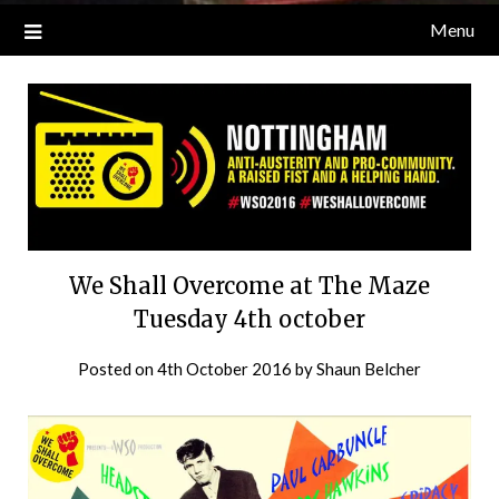
Menu
We Shall Overcome at The Maze
Tuesday 4th october
Posted on
4th October 2016
by
Shaun Belcher