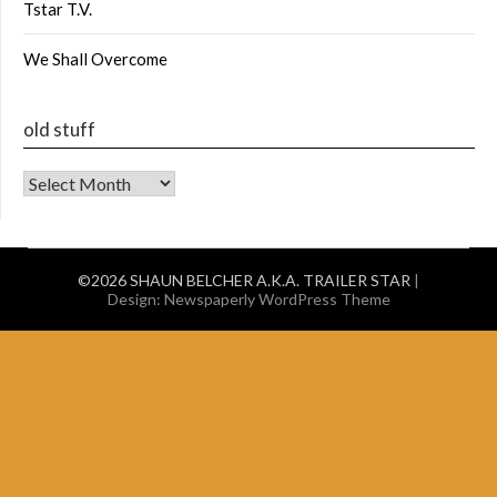
Tstar T.V.
We Shall Overcome
old stuff
old stuff
©2026 SHAUN BELCHER A.K.A. TRAILER STAR
|
Design:
Newspaperly WordPress Theme