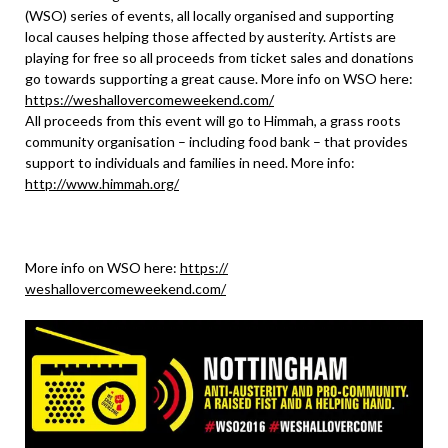
(WSO) series of events, all locally organised and supporting
local causes helping those affected by austerity. Artists are
playing for free so all proceeds from ticket sales and donations
go towards supporting a great cause. More info on WSO here:
https://
weshallovercomeweekend.com/
All proceeds from this event will go to Himmah, a grass roots
community organisation – including food bank – that provides
support to individuals and families in need. More info:
http://www.himmah.org/
More info on WSO here:
https://
weshallovercomeweekend.com/