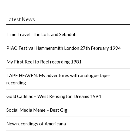
Latest News
Time Travel: The Loft and Sebadoh
PIAO Festival Hammersmith London 27th February 1994
My First Reel to Reel recording 1981
TAPE HEAVEN: My adventures with analogue tape-
recording
Gold Cadillac – West Kensington Dreams 1994
Social Media Meme – Best Gig
New recordings of Americana