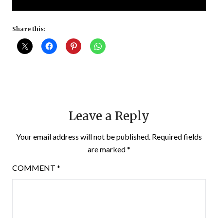
Share this:
Leave a Reply
Your email address will not be published.
Required fields
are marked
*
COMMENT
*