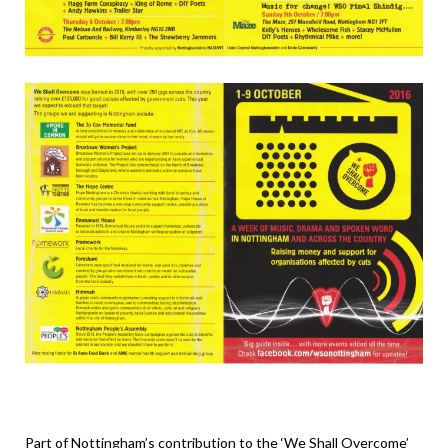
Part of Nottingham’s contribution to the ‘We Shall Overcome’