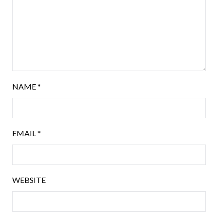
NAME
*
EMAIL
*
WEBSITE