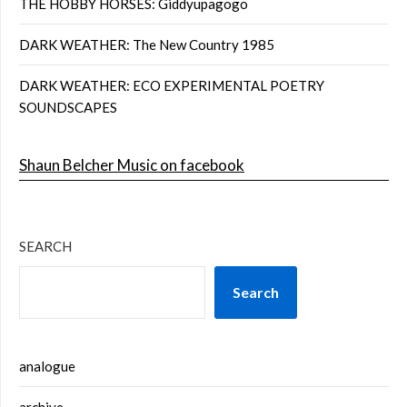
THE HOBBY HORSES: Giddyupagogo
DARK WEATHER: The New Country 1985
DARK WEATHER: ECO EXPERIMENTAL POETRY
SOUNDSCAPES
Shaun Belcher Music on facebook
SEARCH
Search
analogue
archive