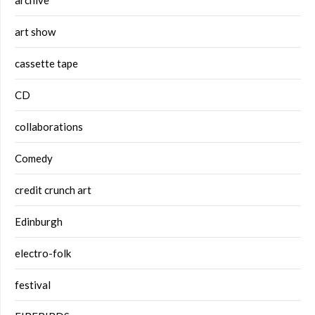
art show
cassette tape
CD
collaborations
Comedy
credit crunch art
Edinburgh
electro-folk
festival