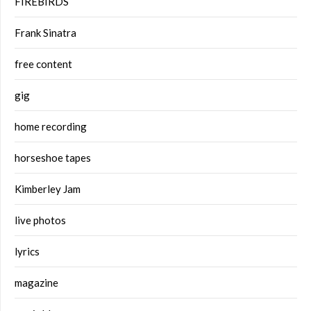
FIREBIRDS
Frank Sinatra
free content
gig
home recording
horseshoe tapes
Kimberley Jam
live photos
lyrics
magazine