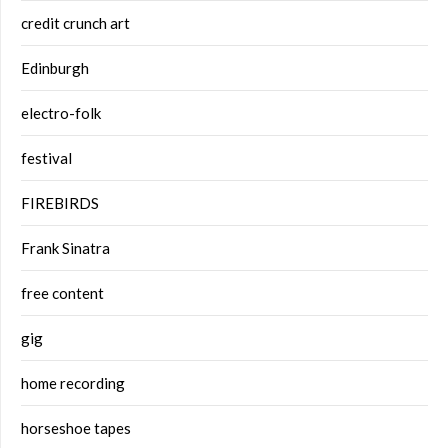
credit crunch art
Edinburgh
electro-folk
festival
FIREBIRDS
Frank Sinatra
free content
gig
home recording
horseshoe tapes