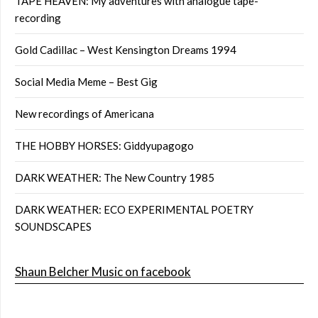
TAPE HEAVEN: My adventures with analogue tape-
recording
Gold Cadillac – West Kensington Dreams 1994
Social Media Meme – Best Gig
New recordings of Americana
THE HOBBY HORSES: Giddyupagogo
DARK WEATHER: The New Country 1985
DARK WEATHER: ECO EXPERIMENTAL POETRY
SOUNDSCAPES
Shaun Belcher Music on facebook