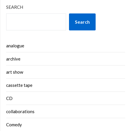
SEARCH
Search
analogue
archive
art show
cassette tape
CD
collaborations
Comedy