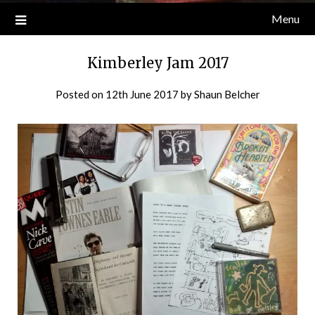
Menu
Kimberley Jam 2017
Posted on
12th June 2017
by
Shaun Belcher