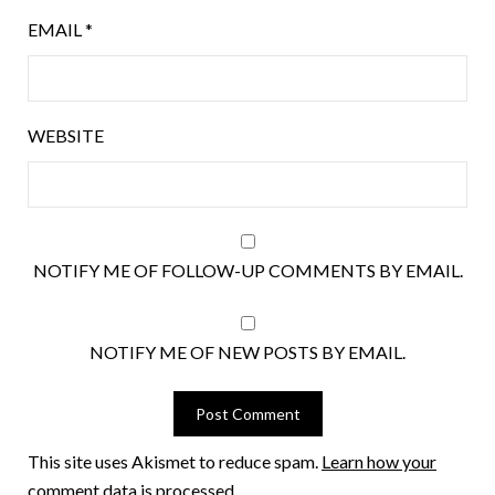
EMAIL
*
WEBSITE
NOTIFY ME OF FOLLOW-UP COMMENTS BY EMAIL.
NOTIFY ME OF NEW POSTS BY EMAIL.
This site uses Akismet to reduce spam.
Learn how your
comment data is processed.