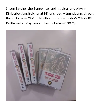
Shaun Belcher the Songwriter and his alter-ego playing
Kimberley Jam. Belcher at Miner’s rest 7-8pm playing through
the lost classic ‘Suit of Nettles’ and then Trailer’s ‘Chalk Pit
Rattle’ set at Mayhem at the Cricketers 8.30-9pm…