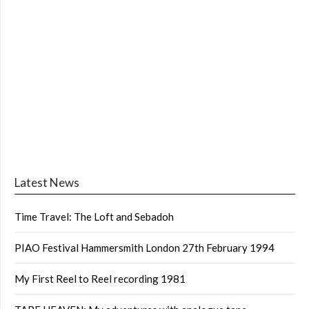
Latest News
Time Travel: The Loft and Sebadoh
PIAO Festival Hammersmith London 27th February 1994
My First Reel to Reel recording 1981