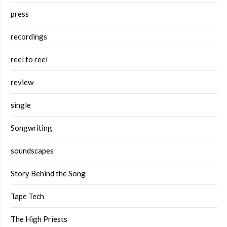
press
recordings
reel to reel
review
single
Songwriting
soundscapes
Story Behind the Song
Tape Tech
The High Priests