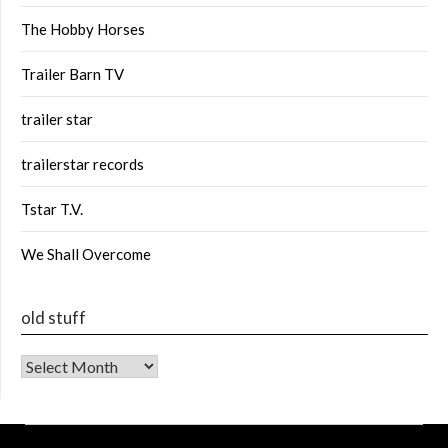
The Hobby Horses
Trailer Barn TV
trailer star
trailerstar records
Tstar T.V.
We Shall Overcome
old stuff
old stuff