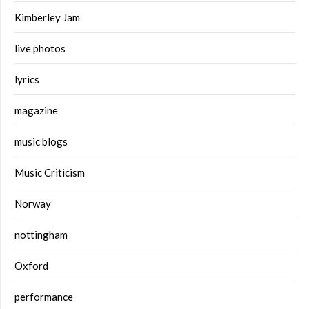
Kimberley Jam
live photos
lyrics
magazine
music blogs
Music Criticism
Norway
nottingham
Oxford
performance