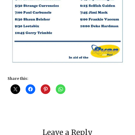
Share this:
Leave a Reply