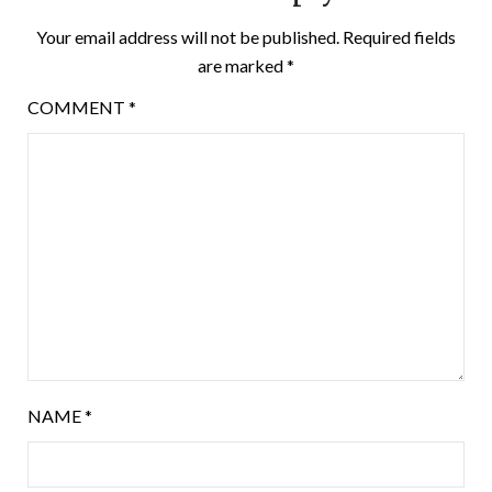
Your email address will not be published.
Required fields
are marked
*
COMMENT
*
NAME
*