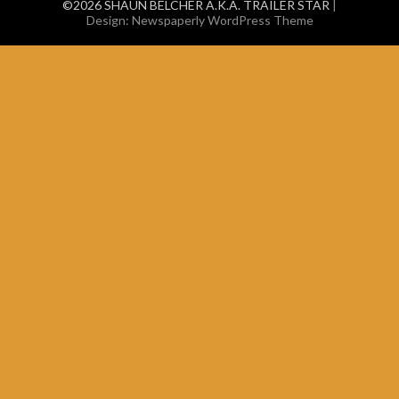
©2026 SHAUN BELCHER A.K.A. TRAILER STAR
|
Design:
Newspaperly WordPress Theme