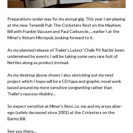
Preparations under way for my annual gig. This year I am playing
at the new Tynemill Pub The Cricketers Rest on the Mayhem
Bill with Frankie Vacuum and Paul Carbuncle…..earlier I at the
Miner’s Return Micropub..looking forward to it.
As my planned release of Trailer’s Latest ‘Chalk Pit Rattle’ been
undermined by events I will be taking some very rare Suit of
Nettles along as product instead.
As my desktop above shows I also sketching out my next
project which I hope will be a CD/tape and graphic novel work
based around my more sensitive songwriting rather than
Trailer’s raucous ribaldry…
So expect sensitive at Miner’s Rest..i.e. me and my arsey alter-
ego (safely deceased since 2001) at the Cricketers on the
Barmy Bill.
See you there…